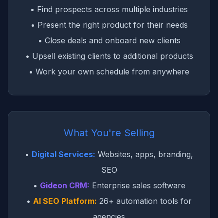
• Find prospects across multiple industries
• Present the right product for their needs
• Close deals and onboard new clients
• Upsell existing clients to additional products
• Work your own schedule from anywhere
What You're Selling
•
Digital Services:
Websites, apps, branding,
SEO
•
Gideon CRM:
Enterprise sales software
•
AI SEO Platform:
26+ automation tools for
agencies