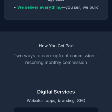
•
We deliver everything
—you sell, we build
How You Get Paid
Two ways to earn: upfront commission +
recurring monthly commission
Digital Services
Websites, apps, branding, SEO