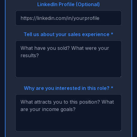
LinkedIn Profile (Optional)
Tell us about your sales experience *
Why are you interested in this role? *