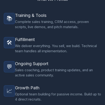
Training & Tools
📚
Complete sales training, CRM access, proven
scripts, live demos, and pitch materials.
Fulfillment
🛠️
We deliver everything. You sell, we build. Technical
team handles all implementation.
Ongoing Support
💬
Sales coaching, product training updates, and an
active sales community.
Growth Path
📈
Optional team building for passive income. Build up to
4 direct recruits.