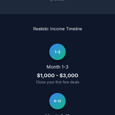
Realistic Income Timeline
1-3
Month 1-3
$1,000 - $3,000
Close your first few deals
6-12