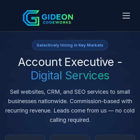
Selectively Hiring in Key Markets
Account Executive -
Digital Services
Sell websites, CRM, and SEO services to small
businesses nationwide. Commission-based with
recurring revenue. Leads come from us — no cold
calling required.