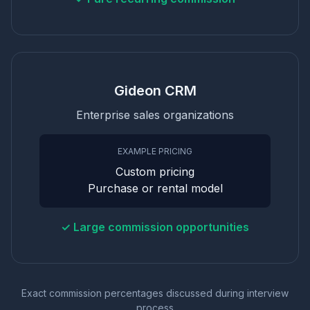
Gideon CRM
Enterprise sales organizations
EXAMPLE PRICING
Custom pricing
Purchase or rental model
✓ Large commission opportunities
Exact commission percentages discussed during interview
process