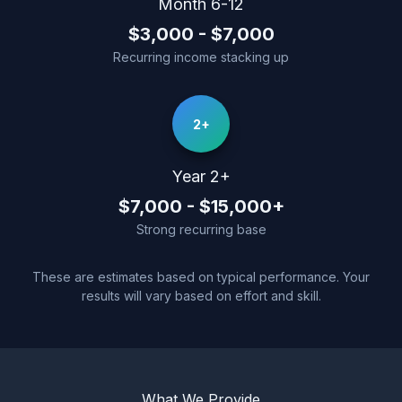
Month 6-12
$3,000 - $7,000
Recurring income stacking up
2+
Year 2+
$7,000 - $15,000+
Strong recurring base
These are estimates based on typical performance. Your
results will vary based on effort and skill.
What We Provide