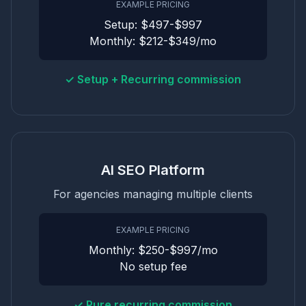
EXAMPLE PRICING
Setup: $497-$997
Monthly: $212-$349/mo
✓ Setup + Recurring commission
AI SEO Platform
For agencies managing multiple clients
EXAMPLE PRICING
Monthly: $250-$997/mo
No setup fee
✓ Pure recurring commission