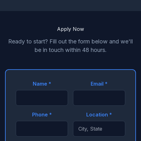
Apply Now
Ready to start? Fill out the form below and we'll
be in touch within 48 hours.
Name *
Email *
Phone *
Location *