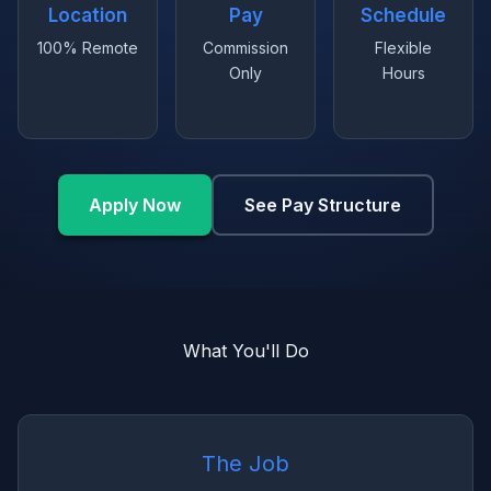
Location
Pay
Schedule
100% Remote
Commission
Flexible
Only
Hours
Apply Now
See Pay Structure
What You'll Do
The Job