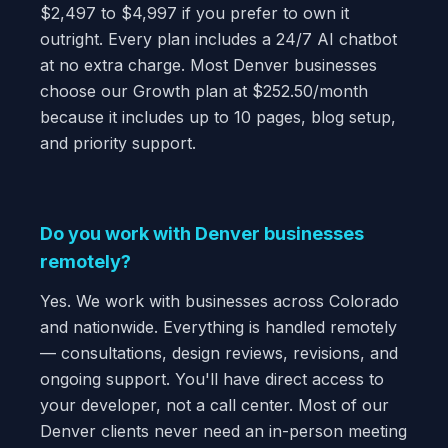
$2,497 to $4,997 if you prefer to own it
outright. Every plan includes a 24/7 AI chatbot
at no extra charge. Most Denver businesses
choose our Growth plan at $252.50/month
because it includes up to 10 pages, blog setup,
and priority support.
Do you work with Denver businesses
remotely?
Yes. We work with businesses across Colorado
and nationwide. Everything is handled remotely
— consultations, design reviews, revisions, and
ongoing support. You'll have direct access to
your developer, not a call center. Most of our
Denver clients never need an in-person meeting