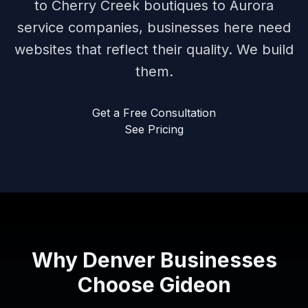
to Cherry Creek boutiques to Aurora
service companies, businesses here need
websites that reflect their quality. We build
them.
Get a Free Consultation
See Pricing
Why Denver Businesses
Choose Gideon