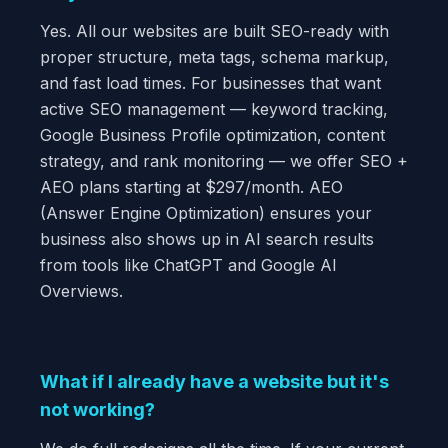
Yes. All our websites are built SEO-ready with
proper structure, meta tags, schema markup,
and fast load times. For businesses that want
active SEO management — keyword tracking,
Google Business Profile optimization, content
strategy, and rank monitoring — we offer SEO +
AEO plans starting at $297/month. AEO
(Answer Engine Optimization) ensures your
business also shows up in AI search results
from tools like ChatGPT and Google AI
Overviews.
What if I already have a website but it's
not working?