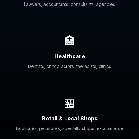
Lawyers, accountants, consultants, agencies
🏥
Healthcare
Dentists, chiropractors, therapists, clinics
🏪
Retail & Local Shops
Boutiques, pet stores, specialty shops, e-commerce