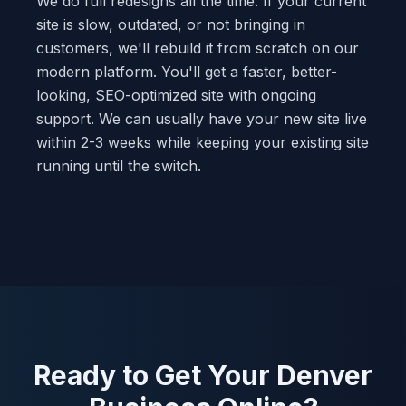
We do full redesigns all the time. If your current
site is slow, outdated, or not bringing in
customers, we'll rebuild it from scratch on our
modern platform. You'll get a faster, better-
looking, SEO-optimized site with ongoing
support. We can usually have your new site live
within 2-3 weeks while keeping your existing site
running until the switch.
Ready to Get Your Denver