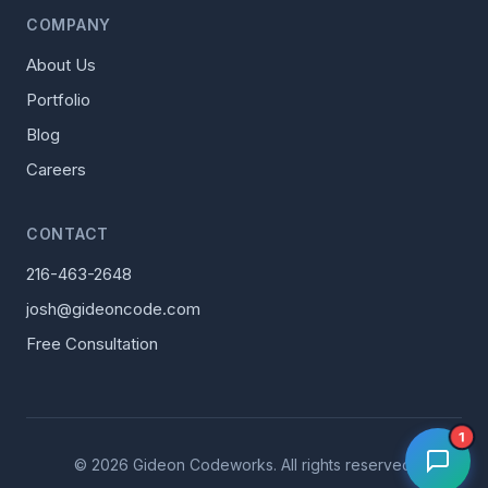
COMPANY
About Us
Portfolio
Blog
Careers
CONTACT
216-463-2648
josh@gideoncode.com
Free Consultation
1
© 2026 Gideon Codeworks. All rights reserved.