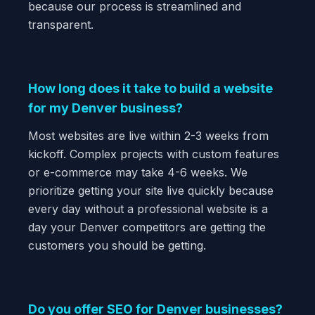
because our process is streamlined and
transparent.
How long does it take to build a website
for my Denver business?
Most websites are live within 2-3 weeks from
kickoff. Complex projects with custom features
or e-commerce may take 4-6 weeks. We
prioritize getting your site live quickly because
every day without a professional website is a
day your Denver competitors are getting the
customers you should be getting.
Do you offer SEO for Denver businesses?