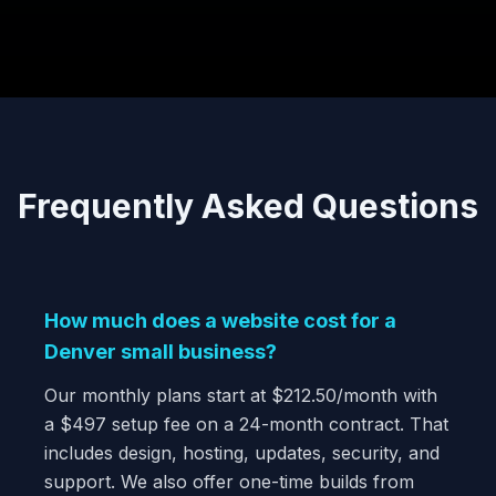
Frequently Asked Questions
How much does a website cost for a
Denver small business?
Our monthly plans start at $212.50/month with
a $497 setup fee on a 24-month contract. That
includes design, hosting, updates, security, and
support. We also offer one-time builds from