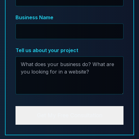
Business Name
Tell us about your project
Get My Free Consultation