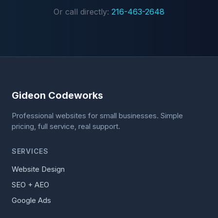
Or call directly:
216-463-2648
Gideon Codeworks
Professional websites for small businesses. Simple
pricing, full service, real support.
SERVICES
Website Design
SEO + AEO
Google Ads