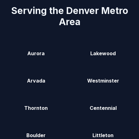
Serving the Denver Metro
Area
Aurora
Lakewood
Arvada
Westminster
Thornton
Centennial
Boulder
Littleton