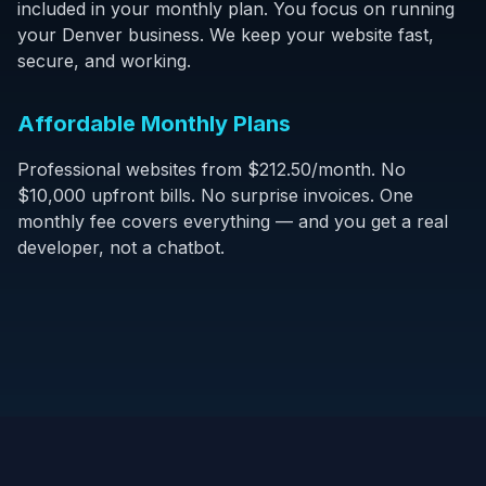
included in your monthly plan. You focus on running
your Denver business. We keep your website fast,
secure, and working.
Affordable Monthly Plans
Professional websites from $212.50/month. No
$10,000 upfront bills. No surprise invoices. One
monthly fee covers everything — and you get a real
developer, not a chatbot.