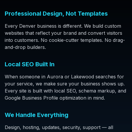
Professional Design, Not Templates
Every Denver business is different. We build custom
websites that reflect your brand and convert visitors
into customers. No cookie-cutter templates. No drag-
and-drop builders.
Local SEO Built In
When someone in Aurora or Lakewood searches for
your service, we make sure your business shows up.
Every site is built with local SEO, schema markup, and
Google Business Profile optimization in mind.
We Handle Everything
Design, hosting, updates, security, support — all