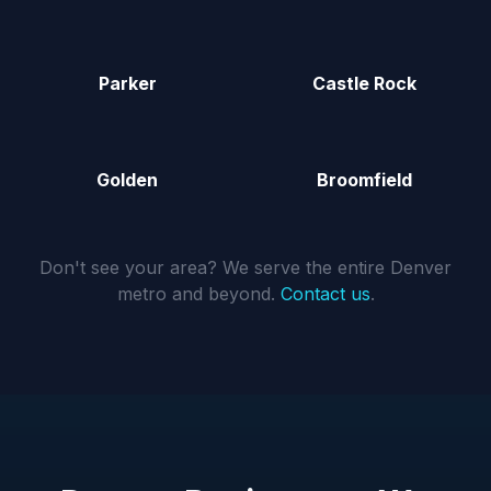
Parker
Castle Rock
Golden
Broomfield
Don't see your area? We serve the entire Denver
metro and beyond.
Contact us
.