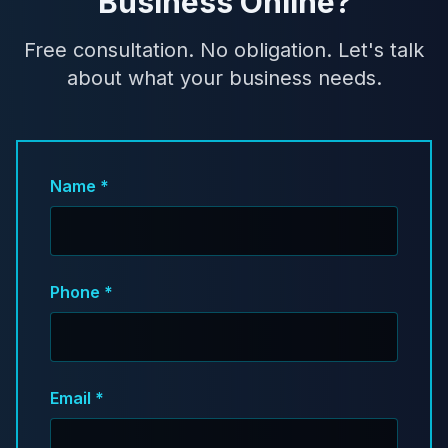
Business Online?
Free consultation. No obligation. Let's talk
about what your business needs.
Name *
Phone *
Email *