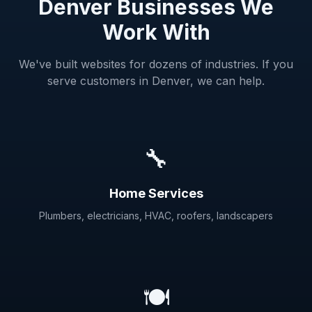
Denver Businesses We
Work With
We've built websites for dozens of industries. If you
serve customers in Denver, we can help.
🔧
Home Services
Plumbers, electricians, HVAC, roofers, landscapers
🍽️