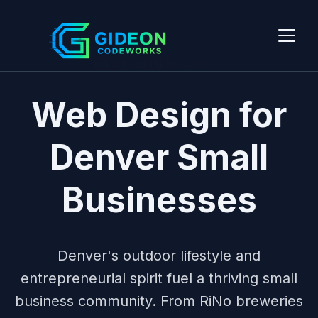
MILE HIGH CITY
Web Design for
Denver Small
Businesses
Denver's outdoor lifestyle and
entrepreneurial spirit fuel a thriving small
business community. From RiNo breweries