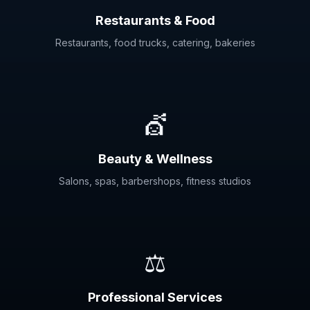
Restaurants & Food
Restaurants, food trucks, catering, bakeries
💇
Beauty & Wellness
Salons, spas, barbershops, fitness studios
⚖️
Professional Services