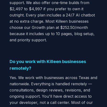
support. We also offer one-time builds from
$2,497 to $4,997 if you prefer to own it
outright. Every plan includes a 24/7 AI chatbot
at no extra charge. Most Killeen businesses
choose our Growth plan at $252.50/month
because it includes up to 10 pages, blog setup,
and priority support.
Do you work with Killeen businesses
remotely?
Yes. We work with businesses across Texas and
nationwide. Everything is handled remotely —
consultations, design reviews, revisions, and
ongoing support. You'll have direct access to
your developer, not a call center. Most of our