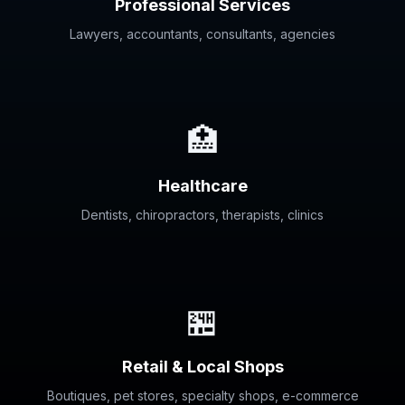
Professional Services
Lawyers, accountants, consultants, agencies
🏥
Healthcare
Dentists, chiropractors, therapists, clinics
🏪
Retail & Local Shops
Boutiques, pet stores, specialty shops, e-commerce