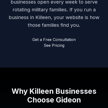
businesses open every week to serve
rotating military families. If you run a
business in Killeen, your website is how
those families find you.
Get a Free Consultation
See Pricing
Why Killeen Businesses
Choose Gideon