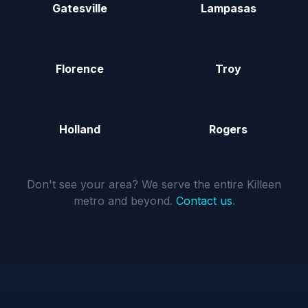
Gatesville
Lampasas
Florence
Troy
Holland
Rogers
Don't see your area? We serve the entire Killeen
metro and beyond.
Contact us
.