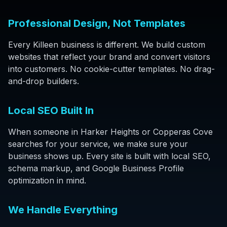
Professional Design, Not Templates
Every Killeen business is different. We build custom
websites that reflect your brand and convert visitors
into customers. No cookie-cutter templates. No drag-
and-drop builders.
Local SEO Built In
When someone in Harker Heights or Copperas Cove
searches for your service, we make sure your
business shows up. Every site is built with local SEO,
schema markup, and Google Business Profile
optimization in mind.
We Handle Everything