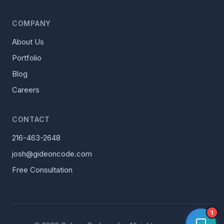
COMPANY
About Us
Portfolio
Blog
Careers
CONTACT
216-463-2648
josh@gideoncode.com
Free Consultation
1