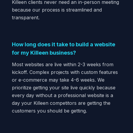
Killeen clients never need an in-person meeting
because our process is streamlined and
transparent.
How long does it take to build a website
for my Killeen business?
Most websites are live within 2-3 weeks from
kickoff. Complex projects with custom features
or e-commerce may take 4-6 weeks. We
prioritize getting your site live quickly because
every day without a professional website is a
day your Killeen competitors are getting the
customers you should be getting.