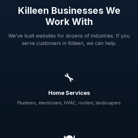
Killeen Businesses We
Work With
We've built websites for dozens of industries. If you
serve customers in Killeen, we can help.
🔧
Home Services
Plumbers, electricians, HVAC, roofers, landscapers