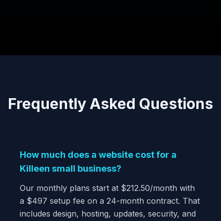
Frequently Asked Questions
How much does a website cost for a
Killeen small business?
Our monthly plans start at $212.50/month with
a $497 setup fee on a 24-month contract. That
includes design, hosting, updates, security, and