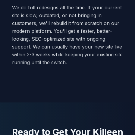
We do full redesigns all the time. If your current
site is slow, outdated, or not bringing in
customers, we'll rebuild it from scratch on our
modern platform. You'll get a faster, better-
looking, SEO-optimized site with ongoing
support. We can usually have your new site live
within 2-3 weeks while keeping your existing site
running until the switch.
Ready to Get Your Killeen