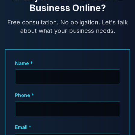
Business Online?
Free consultation. No obligation. Let's talk
about what your business needs.
Name *
Phone *
Email *