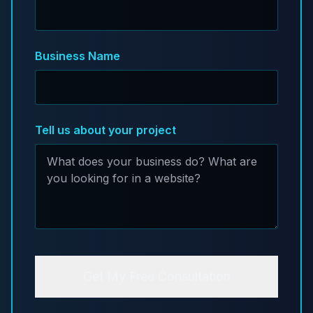
Business Name
Tell us about your project
Get My Free Consultation