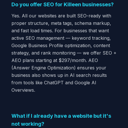
Do you offer SEO for Killeen businesses?
Yes. All our websites are built SEO-ready with
proper structure, meta tags, schema markup,
and fast load times. For businesses that want
active SEO management — keyword tracking,
Google Business Profile optimization, content
strategy, and rank monitoring — we offer SEO +
AEO plans starting at $297/month. AEO
(Answer Engine Optimization) ensures your
business also shows up in AI search results
from tools like ChatGPT and Google AI
Overviews.
What if I already have a website but it's
not working?