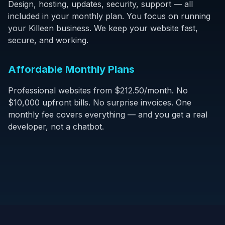
Design, hosting, updates, security, support — all
included in your monthly plan. You focus on running
your Killeen business. We keep your website fast,
secure, and working.
Affordable Monthly Plans
Professional websites from $212.50/month. No
$10,000 upfront bills. No surprise invoices. One
monthly fee covers everything — and you get a real
developer, not a chatbot.