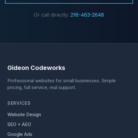
Or call directly:
216-463-2648
Gideon Codeworks
Professional websites for small businesses. Simple
pricing, full service, real support.
SERVICES
Website Design
SEO + AEO
Google Ads