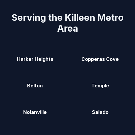
Serving the Killeen Metro
Area
Harker Heights
Copperas Cove
Belton
Temple
Nolanville
Salado