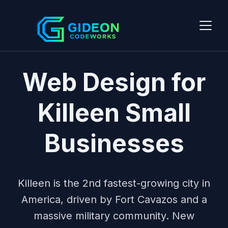
FORT CAVAZOS
Web Design for
Killeen Small
Businesses
Killeen is the 2nd fastest-growing city in
America, driven by Fort Cavazos and a
massive military community. New