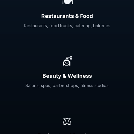
🍽️
Restaurants & Food
Restaurants, food trucks, catering, bakeries
💇
Beauty & Wellness
Salons, spas, barbershops, fitness studios
⚖️