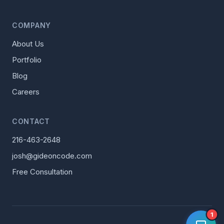
COMPANY
About Us
Portfolio
Blog
Careers
CONTACT
216-463-2648
josh@gideoncode.com
Free Consultation
1