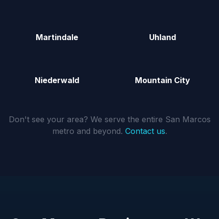
Martindale
Uhland
Niederwald
Mountain City
Don't see your area? We serve the entire San Marcos
metro and beyond.
Contact us
.