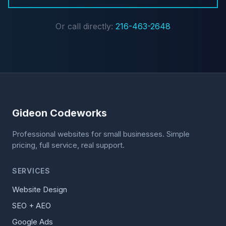
Or call directly:
216-463-2648
Gideon Codeworks
Professional websites for small businesses. Simple
pricing, full service, real support.
SERVICES
Website Design
SEO + AEO
Google Ads