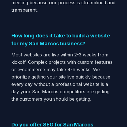
meeting because our process is streamlined and
transparent.
How long does it take to build a website
for my San Marcos business?
Most websites are live within 2-3 weeks from
kickoff. Complex projects with custom features
or e-commerce may take 4-6 weeks. We
prioritize getting your site live quickly because
every day without a professional website is a
day your San Marcos competitors are getting
the customers you should be getting.
Do you offer SEO for San Marcos