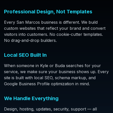
Professional Design, Not Templates
Every San Marcos business is different. We build
custom websites that reflect your brand and convert
visitors into customers. No cookie-cutter templates.
No drag-and-drop builders.
Local SEO Built In
When someone in Kyle or Buda searches for your
service, we make sure your business shows up. Every
site is built with local SEO, schema markup, and
Google Business Profile optimization in mind.
We Handle Everything
Design, hosting, updates, security, support — all