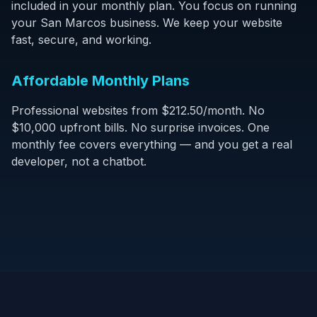
included in your monthly plan. You focus on running
your San Marcos business. We keep your website
fast, secure, and working.
Affordable Monthly Plans
Professional websites from $212.50/month. No
$10,000 upfront bills. No surprise invoices. One
monthly fee covers everything — and you get a real
developer, not a chatbot.