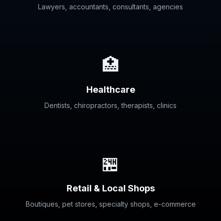
Lawyers, accountants, consultants, agencies
🏥
Healthcare
Dentists, chiropractors, therapists, clinics
🏪
Retail & Local Shops
Boutiques, pet stores, specialty shops, e-commerce