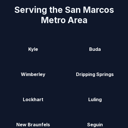
Serving the San Marcos
Metro Area
Kyle
Buda
Wimberley
Dripping Springs
Lockhart
Luling
New Braunfels
Seguin