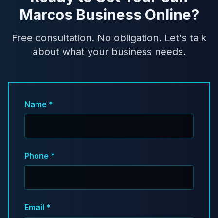
Marcos Business Online?
Free consultation. No obligation. Let's talk
about what your business needs.
Name *
Phone *
Email *