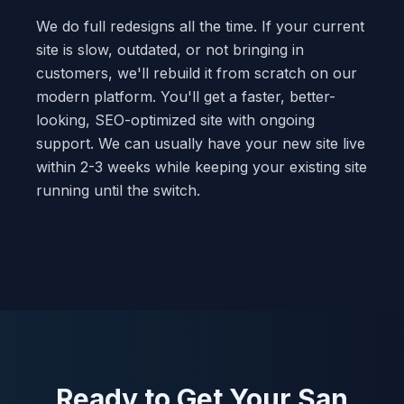
We do full redesigns all the time. If your current
site is slow, outdated, or not bringing in
customers, we'll rebuild it from scratch on our
modern platform. You'll get a faster, better-
looking, SEO-optimized site with ongoing
support. We can usually have your new site live
within 2-3 weeks while keeping your existing site
running until the switch.
Ready to Get Your San