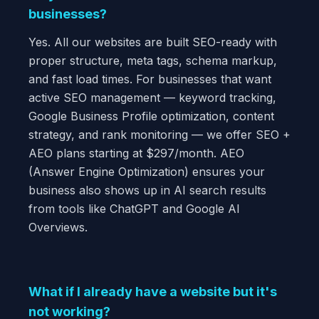
businesses?
Yes. All our websites are built SEO-ready with
proper structure, meta tags, schema markup,
and fast load times. For businesses that want
active SEO management — keyword tracking,
Google Business Profile optimization, content
strategy, and rank monitoring — we offer SEO +
AEO plans starting at $297/month. AEO
(Answer Engine Optimization) ensures your
business also shows up in AI search results
from tools like ChatGPT and Google AI
Overviews.
What if I already have a website but it's
not working?