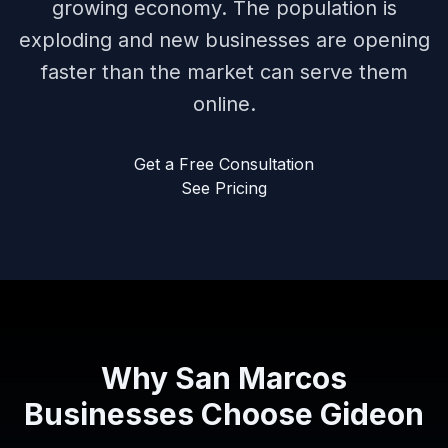
growing economy. The population is
exploding and new businesses are opening
faster than the market can serve them
online.
Get a Free Consultation
See Pricing
Why San Marcos
Businesses Choose Gideon