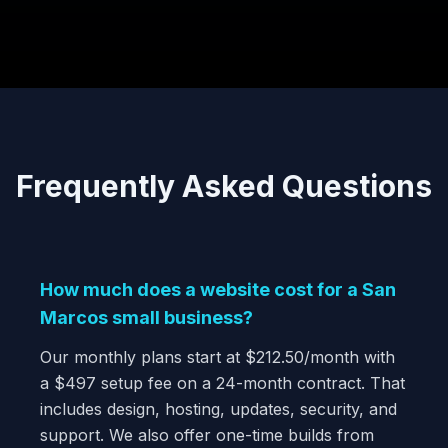
Frequently Asked Questions
How much does a website cost for a San
Marcos small business?
Our monthly plans start at $212.50/month with
a $497 setup fee on a 24-month contract. That
includes design, hosting, updates, security, and
support. We also offer one-time builds from