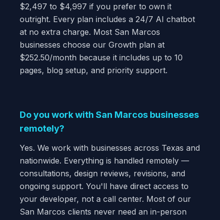
$2,497 to $4,997 if you prefer to own it
outright. Every plan includes a 24/7 AI chatbot
at no extra charge. Most San Marcos
businesses choose our Growth plan at
$252.50/month because it includes up to 10
pages, blog setup, and priority support.
Do you work with San Marcos businesses
remotely?
Yes. We work with businesses across Texas and
nationwide. Everything is handled remotely —
consultations, design reviews, revisions, and
ongoing support. You'll have direct access to
your developer, not a call center. Most of our
San Marcos clients never need an in-person