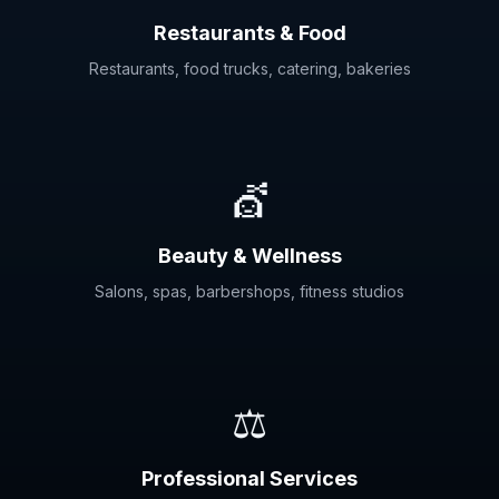
Restaurants & Food
Restaurants, food trucks, catering, bakeries
💇
Beauty & Wellness
Salons, spas, barbershops, fitness studios
⚖️
Professional Services