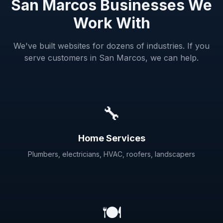
San Marcos Businesses We
Work With
We've built websites for dozens of industries. If you
serve customers in San Marcos, we can help.
🔧
Home Services
Plumbers, electricians, HVAC, roofers, landscapers
🍽️