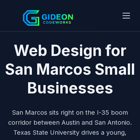
I-35 CORRIDOR
Web Design for
San Marcos Small
Businesses
San Marcos sits right on the I-35 boom
corridor between Austin and San Antonio.
Texas State University drives a young,