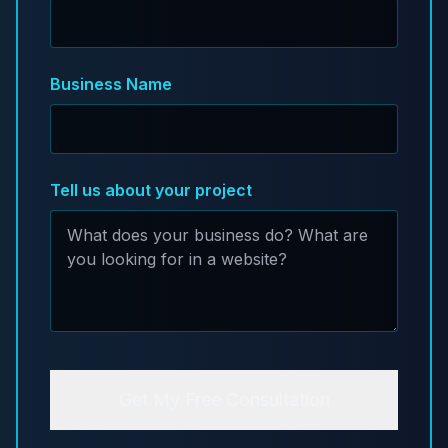
Business Name
Tell us about your project
Get My Free Consultation