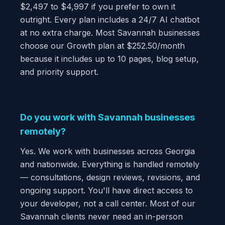
$2,497 to $4,997 if you prefer to own it
outright. Every plan includes a 24/7 AI chatbot
at no extra charge. Most Savannah businesses
choose our Growth plan at $252.50/month
because it includes up to 10 pages, blog setup,
and priority support.
Do you work with Savannah businesses
remotely?
Yes. We work with businesses across Georgia
and nationwide. Everything is handled remotely
— consultations, design reviews, revisions, and
ongoing support. You'll have direct access to
your developer, not a call center. Most of our
Savannah clients never need an in-person