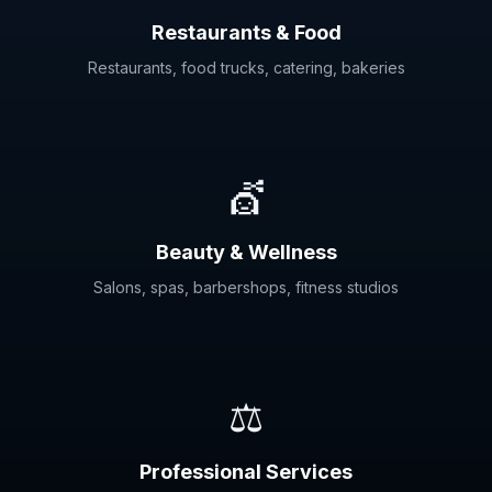
Restaurants & Food
Restaurants, food trucks, catering, bakeries
💇
Beauty & Wellness
Salons, spas, barbershops, fitness studios
⚖️
Professional Services