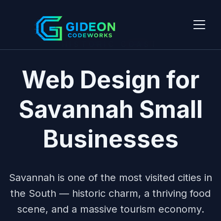
HISTORIC COAST
Web Design for
Savannah Small
Businesses
Savannah is one of the most visited cities in
the South — historic charm, a thriving food
scene, and a massive tourism economy.