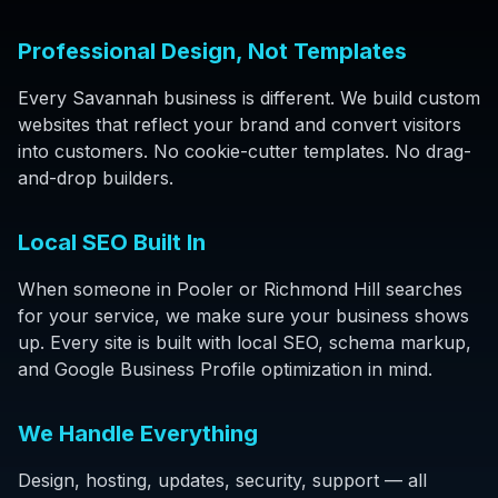
Professional Design, Not Templates
Every Savannah business is different. We build custom
websites that reflect your brand and convert visitors
into customers. No cookie-cutter templates. No drag-
and-drop builders.
Local SEO Built In
When someone in Pooler or Richmond Hill searches
for your service, we make sure your business shows
up. Every site is built with local SEO, schema markup,
and Google Business Profile optimization in mind.
We Handle Everything
Design, hosting, updates, security, support — all