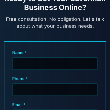
Business Online?
Free consultation. No obligation. Let's talk
about what your business needs.
Name *
Phone *
Email *