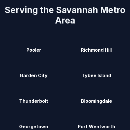
Serving the Savannah Metro
Area
Pooler
Richmond Hill
Garden City
Tybee Island
Thunderbolt
Bloomingdale
Georgetown
Port Wentworth