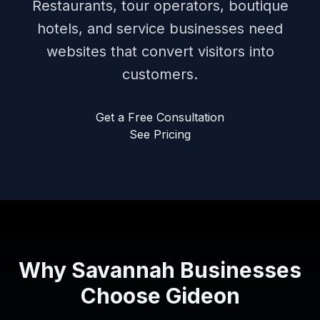
Restaurants, tour operators, boutique
hotels, and service businesses need
websites that convert visitors into
customers.
Get a Free Consultation
See Pricing
Why Savannah Businesses
Choose Gideon