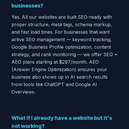
businesses?
Yes. All our websites are built SEO-ready with
proper structure, meta tags, schema markup,
and fast load times. For businesses that want
active SEO management — keyword tracking,
Google Business Profile optimization, content
strategy, and rank monitoring — we offer SEO +
AEO plans starting at $297/month. AEO
(Answer Engine Optimization) ensures your
business also shows up in AI search results
from tools like ChatGPT and Google AI
Overviews.
What if I already have a website but it's
not working?