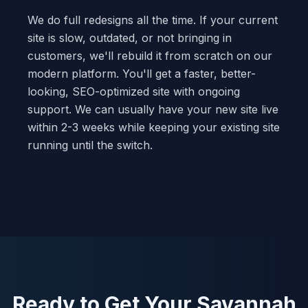
We do full redesigns all the time. If your current
site is slow, outdated, or not bringing in
customers, we'll rebuild it from scratch on our
modern platform. You'll get a faster, better-
looking, SEO-optimized site with ongoing
support. We can usually have your new site live
within 2-3 weeks while keeping your existing site
running until the switch.
Ready to Get Your Savannah