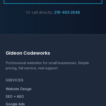
Or call directly:
216-463-2648
Gideon Codeworks
Professional websites for small businesses. Simple
pricing, full service, real support.
SERVICES
Website Design
SEO + AEO
Google Ads