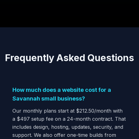
Frequently Asked Questions
How much does a website cost for a
Savannah small business?
Our monthly plans start at $212.50/month with
a $497 setup fee on a 24-month contract. That
includes design, hosting, updates, security, and
support. We also offer one-time builds from