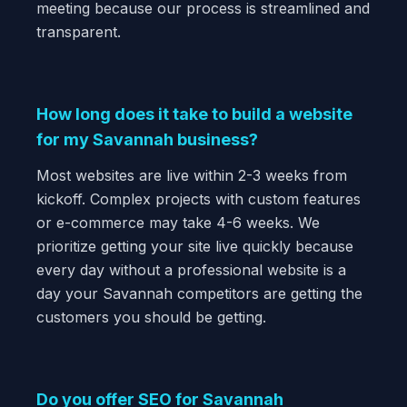
meeting because our process is streamlined and
transparent.
How long does it take to build a website
for my Savannah business?
Most websites are live within 2-3 weeks from
kickoff. Complex projects with custom features
or e-commerce may take 4-6 weeks. We
prioritize getting your site live quickly because
every day without a professional website is a
day your Savannah competitors are getting the
customers you should be getting.
Do you offer SEO for Savannah