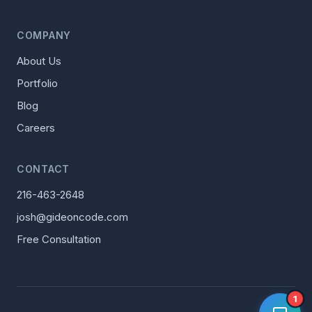
COMPANY
About Us
Portfolio
Blog
Careers
CONTACT
216-463-2648
josh@gideoncode.com
Free Consultation
1