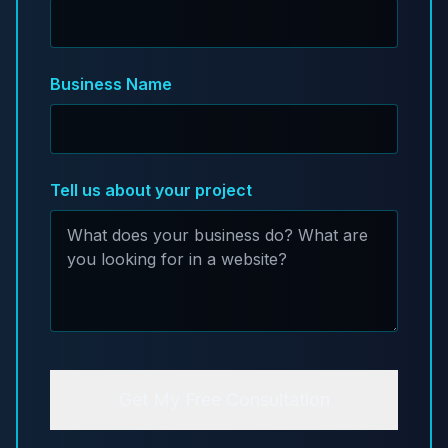
Business Name
Tell us about your project
Get My Free Consultation