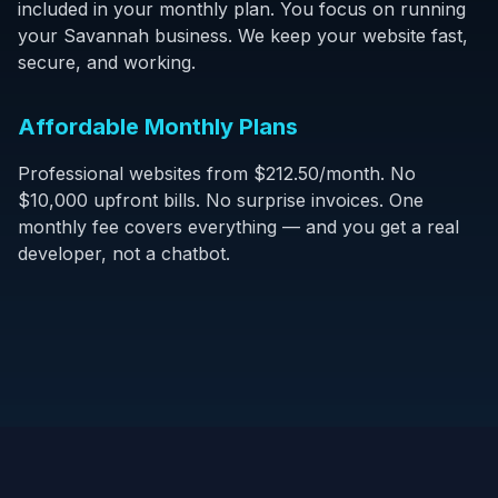
included in your monthly plan. You focus on running
your Savannah business. We keep your website fast,
secure, and working.
Affordable Monthly Plans
Professional websites from $212.50/month. No
$10,000 upfront bills. No surprise invoices. One
monthly fee covers everything — and you get a real
developer, not a chatbot.