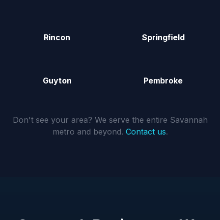
Rincon
Springfield
Guyton
Pembroke
Don't see your area? We serve the entire Savannah
metro and beyond.
Contact us
.