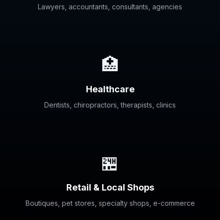
Lawyers, accountants, consultants, agencies
🏥
Healthcare
Dentists, chiropractors, therapists, clinics
🏪
Retail & Local Shops
Boutiques, pet stores, specialty shops, e-commerce