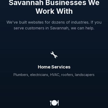
Savannah Businesses We
Work With
We've built websites for dozens of industries. If you
serve customers in Savannah, we can help.
🔧
Home Services
Plumbers, electricians, HVAC, roofers, landscapers
🍽️