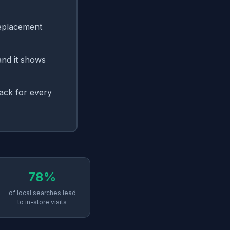
replacement
and it shows
ack for every
78%
of local searches lead
to in-store visits