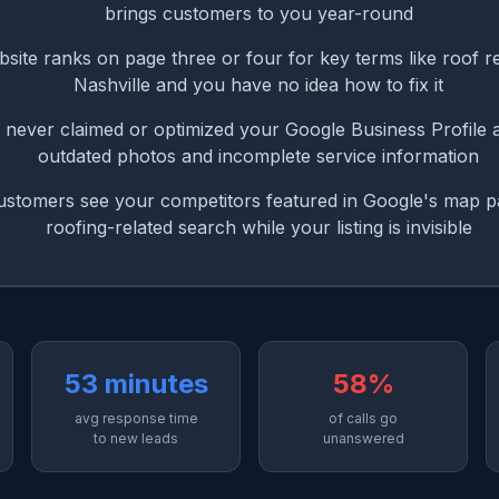
brings customers to you year-round
site ranks on page three or four for key terms like roof 
Nashville and you have no idea how to fix it
never claimed or optimized your Google Business Profile 
outdated photos and incomplete service information
customers see your competitors featured in Google's map p
roofing-related search while your listing is invisible
53 minutes
58%
avg response time
of calls go
to new leads
unanswered