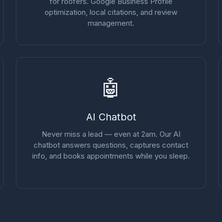
for roofers. Google Business Profile
optimization, local citations, and review
management.
🤖
AI Chatbot
Never miss a lead — even at 2am. Our AI
chatbot answers questions, captures contact
info, and books appointments while you sleep.