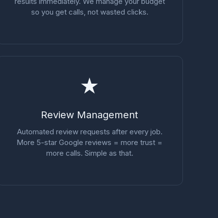
results immediately. We manage your budget
so you get calls, not wasted clicks.
★
Review Management
Automated review requests after every job.
More 5-star Google reviews = more trust =
more calls. Simple as that.