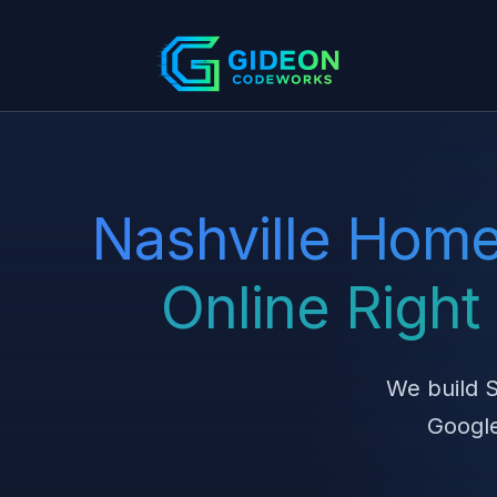
Nashville Home
Online Righ
We build S
Google