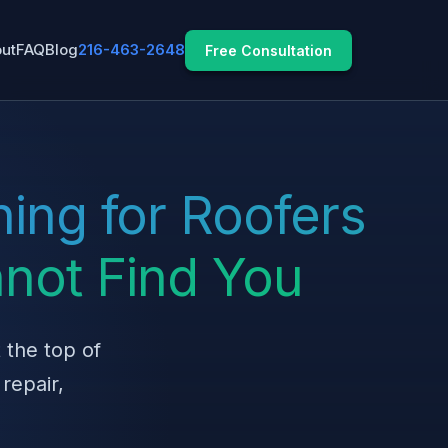
ut
FAQ
Blog
216-463-2648
Free Consultation
ing for Roofers
not Find You
 the top of
repair,