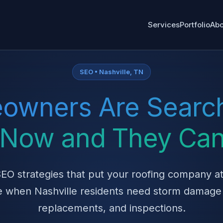
Services
Portfolio
Abo
SEO • Nashville, TN
owners Are Search
t Now and They Can
EO strategies that put your roofing company at
 when Nashville residents need storm damage 
replacements, and inspections.