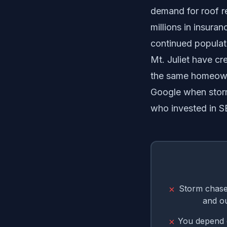
demand for roof r
millions in insura
continued populat
Mt. Juliet have c
the same homeowne
Google when storm
who invested in 
Storm chaser
✗
and o
You depend o
✗