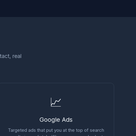
act, real
📈
Google Ads
Targeted ads that put you at the top of search