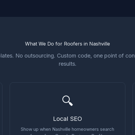
What We Do for Roofers in Nashville
ates. No outsourcing. Custom code, one point of cont
results.
🔍
Local SEO
Show up when Nashville homeowners search