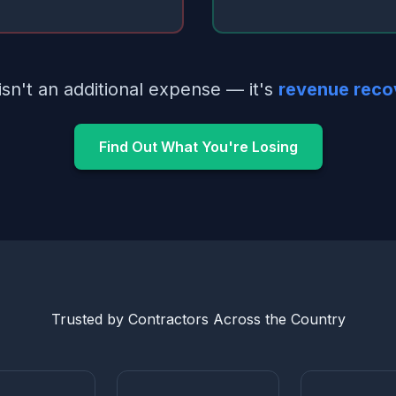
isn't an additional expense — it's
revenue reco
Find Out What You're Losing
Trusted by Contractors Across the Country