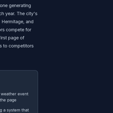
lone generating
h year. The city's
, Hermitage, and
ors compete for
irst page of
s to competitors
e weather event
the page
g a system that