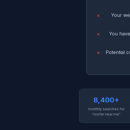
Your web
✗
You have 
✗
Potential 
✗
8,400+
monthly searches for
"roofer near me"