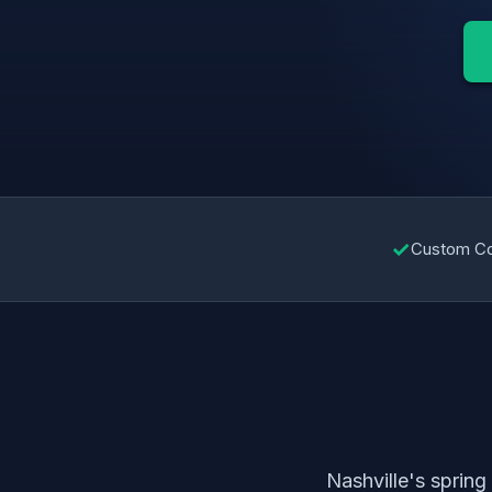
✓
Custom C
Nashville's sprin