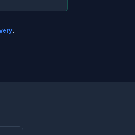
very
.