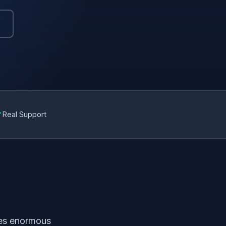
✓
Real Support
ves enormous