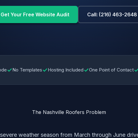
Get Your Free Website Audit
Call: (216) 463-2648
✓
✓
✓
ode
No Templates
Hosting Included
One Point of Contact
The Nashville Roofers Problem
g severe weather season from March through June dri