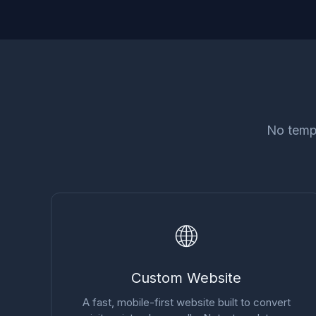
No templ
🌐
Custom Website
A fast, mobile-first website built to convert