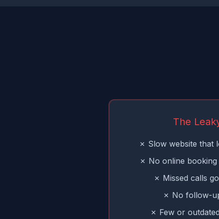
The Leak
✗ Slow website that l
✗ No online booking 
✗ Missed calls go
✗ No follow-up
✗ Few or outdated