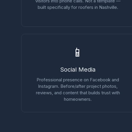
visitors into phone calls. Not a template —
built specifically for roofers in Nashville.
📱
Social Media
Professional presence on Facebook and
Instagram. Before/after project photos,
reviews, and content that builds trust with
homeowners.