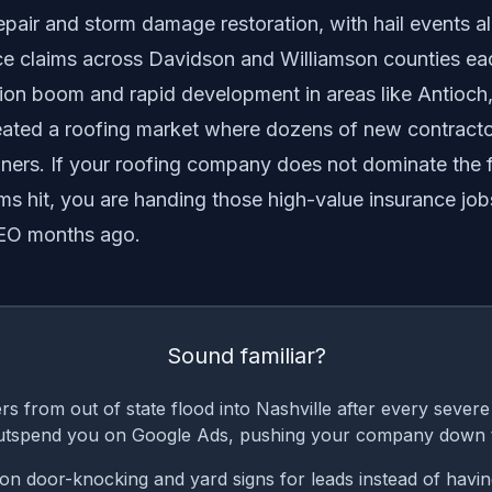
epair and storm damage restoration, with hail events a
nce claims across Davidson and Williamson counties eac
ion boom and rapid development in areas like Antioch
reated a roofing market where dozens of new contract
rs. If your roofing company does not dominate the f
s hit, you are handing those high-value insurance job
SEO months ago.
Sound familiar?
s from out of state flood into Nashville after every sever
utspend you on Google Ads, pushing your company down 
n door-knocking and yard signs for leads instead of havin