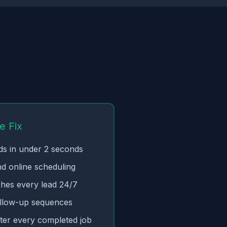
e Fix
ads in under 2 seconds
nd online scheduling
ches every lead 24/7
llow-up sequences
ter every completed job