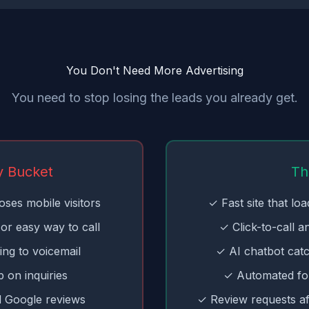
You Don't Need More Advertising
You need to stop losing the leads you already get.
y Bucket
Th
oses mobile visitors
✓ Fast site that lo
or easy way to call
✓ Click-to-call a
ing to voicemail
✓ AI chatbot cat
 on inquiries
✓ Automated fo
 Google reviews
✓ Review requests af