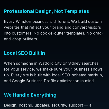
Professional Design, Not Templates
Every Williston business is different. We build custom
websites that reflect your brand and convert visitors
into customers. No cookie-cutter templates. No drag-
and-drop builders.
Local SEO Built In
When someone in Watford City or Sidney searches
for your service, we make sure your business shows
up. Every site is built with local SEO, schema markup,
and Google Business Profile optimization in mind.
We Handle Everything
Design, hosting, updates, security, support — all