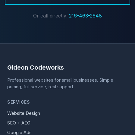
Or call directly:
216-463-2648
Gideon Codeworks
Professional websites for small businesses. Simple
pricing, full service, real support.
SERVICES
Website Design
SEO + AEO
Google Ads