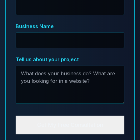
Business Name
Tell us about your project
Get My Free Consultation