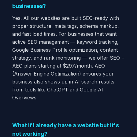
businesses?
Yes. All our websites are built SEO-ready with
proper structure, meta tags, schema markup,
and fast load times. For businesses that want
active SEO management — keyword tracking,
Google Business Profile optimization, content
strategy, and rank monitoring — we offer SEO +
AEO plans starting at $297/month. AEO
(Answer Engine Optimization) ensures your
business also shows up in AI search results
from tools like ChatGPT and Google AI
Overviews.
What if I already have a website but it's
not working?