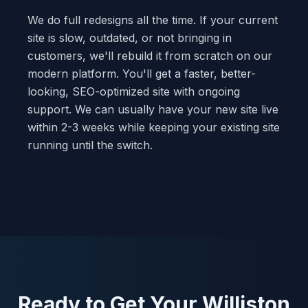
We do full redesigns all the time. If your current
site is slow, outdated, or not bringing in
customers, we'll rebuild it from scratch on our
modern platform. You'll get a faster, better-
looking, SEO-optimized site with ongoing
support. We can usually have your new site live
within 2-3 weeks while keeping your existing site
running until the switch.
Ready to Get Your Williston