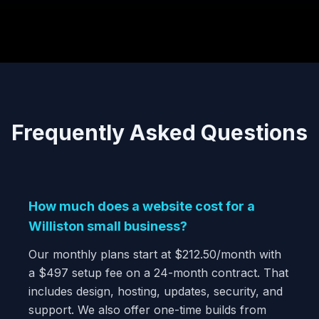
Frequently Asked Questions
How much does a website cost for a
Williston small business?
Our monthly plans start at $212.50/month with
a $497 setup fee on a 24-month contract. That
includes design, hosting, updates, security, and
support. We also offer one-time builds from