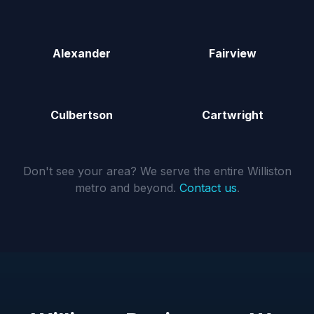
Alexander
Fairview
Culbertson
Cartwright
Don't see your area? We serve the entire Williston
metro and beyond.
Contact us
.