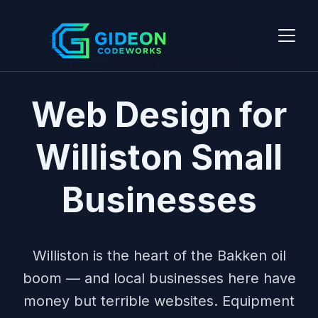
BAKKEN OIL COUNTRY
Web Design for
Williston Small
Businesses
Williston is the heart of the Bakken oil
boom — and local businesses here have
money but terrible websites. Equipment