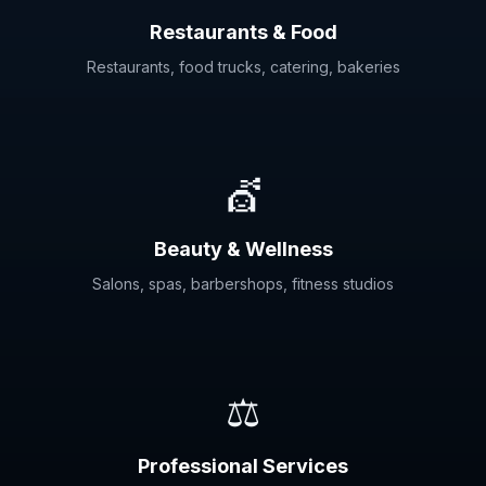
Restaurants & Food
Restaurants, food trucks, catering, bakeries
💇
Beauty & Wellness
Salons, spas, barbershops, fitness studios
⚖️
Professional Services