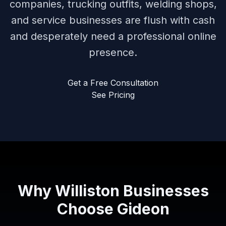
companies, trucking outfits, welding shops,
and service businesses are flush with cash
and desperately need a professional online
presence.
Get a Free Consultation
See Pricing
Why Williston Businesses
Choose Gideon