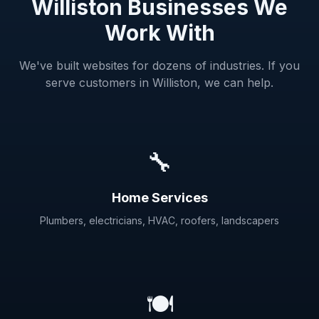
Williston Businesses We
Work With
We've built websites for dozens of industries. If you
serve customers in Williston, we can help.
🔧
Home Services
Plumbers, electricians, HVAC, roofers, landscapers
🍽️