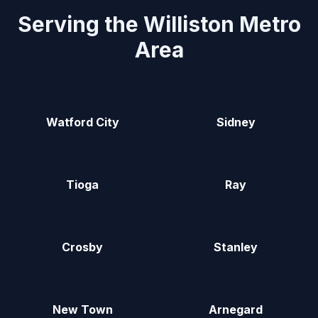
Serving the Williston Metro
Area
Watford City
Sidney
Tioga
Ray
Crosby
Stanley
New Town
Arnegard