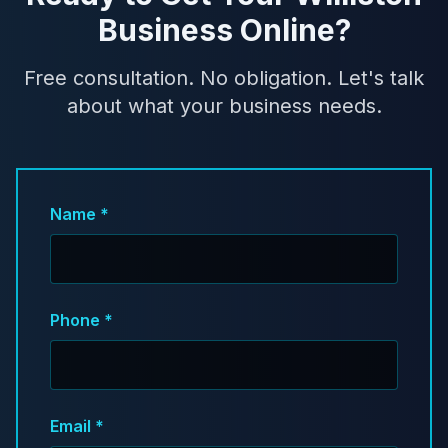
Business Online?
Free consultation. No obligation. Let's talk
about what your business needs.
Name *
Phone *
Email *