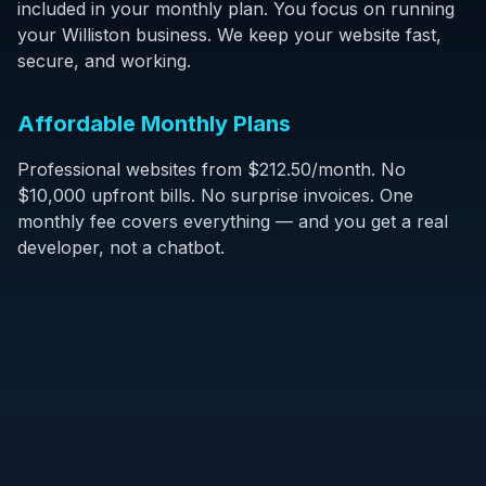
included in your monthly plan. You focus on running
your Williston business. We keep your website fast,
secure, and working.
Affordable Monthly Plans
Professional websites from $212.50/month. No
$10,000 upfront bills. No surprise invoices. One
monthly fee covers everything — and you get a real
developer, not a chatbot.