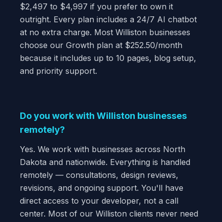
$2,497 to $4,997 if you prefer to own it
outright. Every plan includes a 24/7 AI chatbot
at no extra charge. Most Williston businesses
choose our Growth plan at $252.50/month
because it includes up to 10 pages, blog setup,
and priority support.
Do you work with Williston businesses
remotely?
Yes. We work with businesses across North
Dakota and nationwide. Everything is handled
remotely — consultations, design reviews,
revisions, and ongoing support. You'll have
direct access to your developer, not a call
center. Most of our Williston clients never need