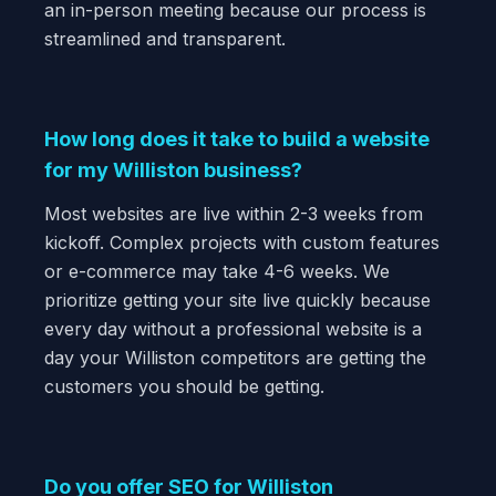
an in-person meeting because our process is
streamlined and transparent.
How long does it take to build a website
for my Williston business?
Most websites are live within 2-3 weeks from
kickoff. Complex projects with custom features
or e-commerce may take 4-6 weeks. We
prioritize getting your site live quickly because
every day without a professional website is a
day your Williston competitors are getting the
customers you should be getting.
Do you offer SEO for Williston