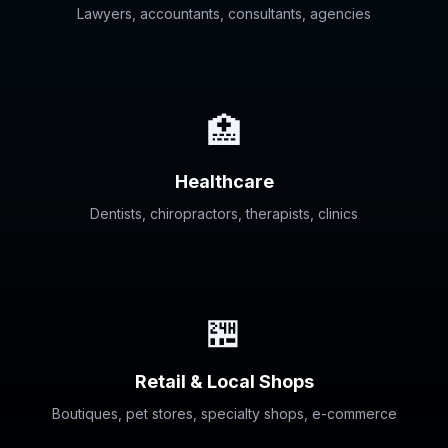
Lawyers, accountants, consultants, agencies
🏥
Healthcare
Dentists, chiropractors, therapists, clinics
🏪
Retail & Local Shops
Boutiques, pet stores, specialty shops, e-commerce