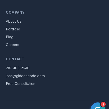
COMPANY
About Us
Portfolio
Blog
Careers
CONTACT
216-463-2648
josh@gideoncode.com
Free Consultation
1